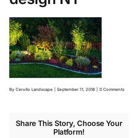
By
Cerullo Landscape
|
September 11, 2018
|
0 Comments
Share This Story, Choose Your
Platform!