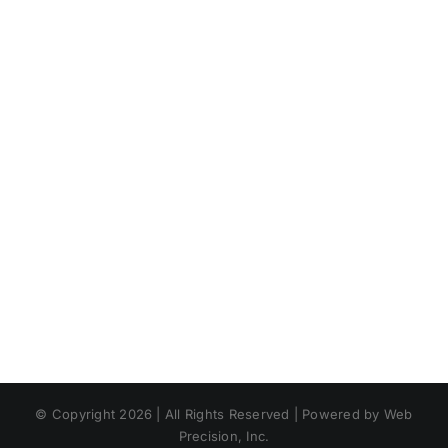
© Copyright 2026 | All Rights Reserved | Powered by Web
Precision, Inc.