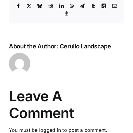
Facebook
X
Bluesky
Reddit
LinkedIn
WhatsApp
Telegram
Tumblr
Xing
Email
Copy
Link
About the Author:
Cerullo Landscape
Leave A
Comment
You must be
logged in
to post a comment.