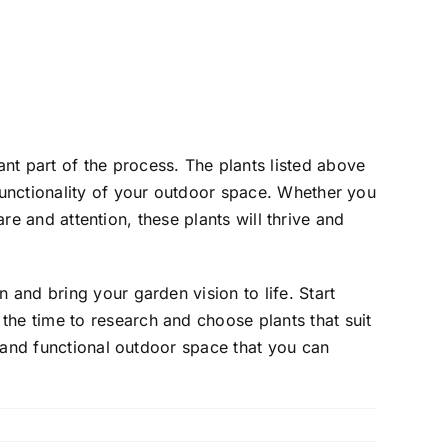
nt part of the process. The plants listed above
 functionality of your outdoor space. Whether you
care and attention, these plants will thrive and
 and bring your garden vision to life. Start
the time to research and choose plants that suit
ul and functional outdoor space that you can