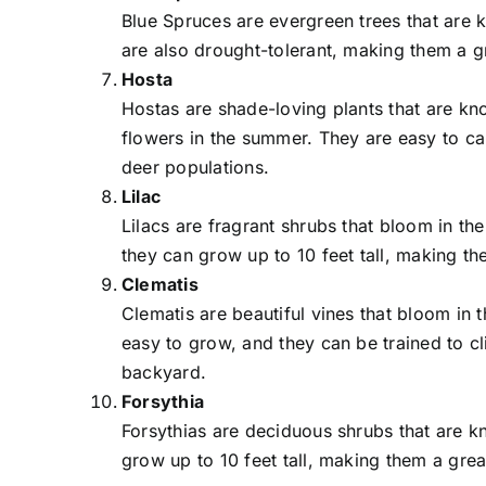
Blue Spruces are evergreen trees that are k
are also drought-tolerant, making them a g
Hosta
Hostas are shade-loving plants that are kno
flowers in the summer. They are easy to ca
deer populations.
Lilac
Lilacs are fragrant shrubs that bloom in th
they can grow up to 10 feet tall, making t
Clematis
Clematis are beautiful vines that bloom in 
easy to grow, and they can be trained to cl
backyard.
Forsythia
Forsythias are deciduous shrubs that are kn
grow up to 10 feet tall, making them a gre