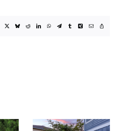
Facebook
X
Bluesky
Reddit
LinkedIn
WhatsApp
Telegram
Tumblr
Xing
Email
Copy
Link