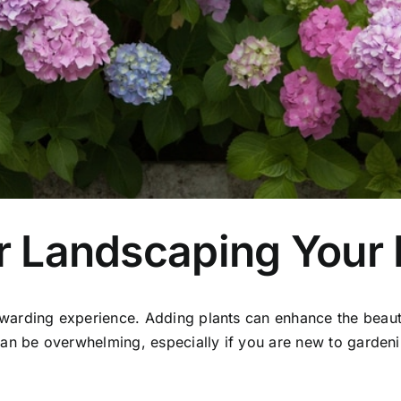
or Landscaping Your
warding experience. Adding plants can enhance the beaut
an be overwhelming, especially if you are new to gardenin