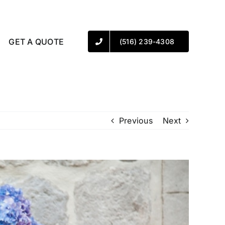
GET A QUOTE
(516) 239-4308
Previous
Next