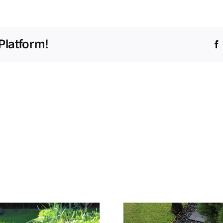
Platform!