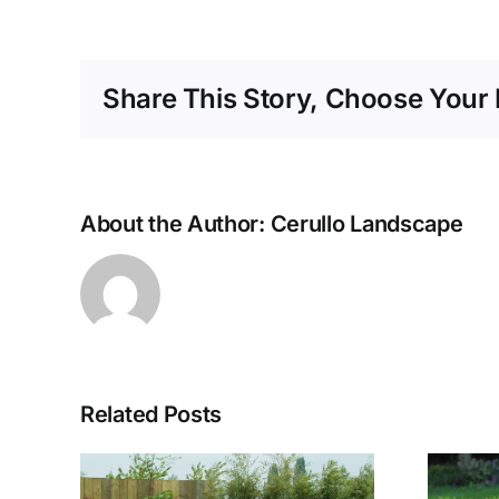
Share This Story, Choose Your 
About the Author:
Cerullo Landscape
Related Posts