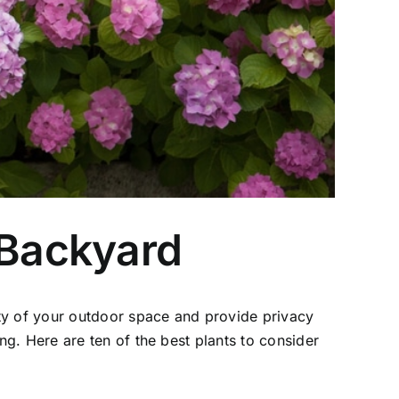
 Backyard
y of your outdoor space and provide privacy
g. Here are ten of the best plants to consider