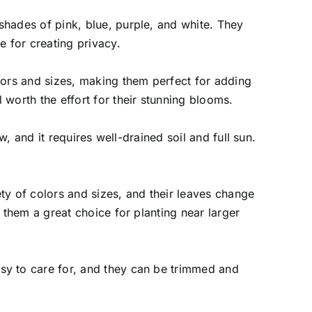
shades of pink, blue, purple, and white. They
e for creating privacy.
olors and sizes, making them perfect for adding
 worth the effort for their stunning blooms.
w, and it requires well-drained soil and full sun.
ty of colors and sizes, and their leaves change
 them a great choice for planting near larger
sy to care for, and they can be trimmed and