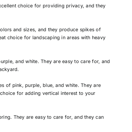
xcellent choice for providing privacy, and they
 colors and sizes, and they produce spikes of
eat choice for landscaping in areas with heavy
purple, and white. They are easy to care for, and
backyard.
es of pink, purple, blue, and white. They are
choice for adding vertical interest to your
pring. They are easy to care for, and they can