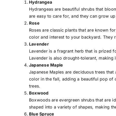
Hydrangea
Hydrangeas are beautiful shrubs that bloom
are easy to care for, and they can grow up 
Rose
Roses are classic plants that are known fo
color and interest to your backyard. They r
Lavender
Lavender is a fragrant herb that is prized fo
Lavender is also drought-tolerant, making i
Japanese Maple
Japanese Maples are deciduous trees that a
color in the fall, adding a beautiful pop o
trees.
Boxwood
Boxwoods are evergreen shrubs that are ide
shaped into a variety of shapes, making th
Blue Spruce