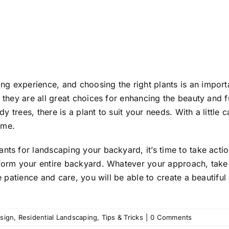
ng experience, and choosing the right plants is an importa
t they are all great choices for enhancing the beauty and
dy trees, there is a plant to suit your needs. With a little 
ome.
nts for landscaping your backyard, it’s time to take action
sform your entire backyard. Whatever your approach, take 
le patience and care, you will be able to create a beautif
sign
,
Residential Landscaping
,
Tips & Tricks
|
0 Comments