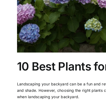
10 Best Plants f
Landscaping your backyard can be a fun and re
and shade. However, choosing the right plants c
when landscaping your backyard.