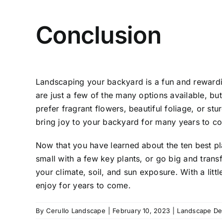
Conclusion
Landscaping your backyard
is a fun and rewardi
are just a few of the many options available, bu
prefer fragrant flowers, beautiful foliage, or stur
bring joy to your backyard for many years to c
Now that you have learned about the ten best pla
small with a few key plants, or go big and tran
your climate, soil, and sun exposure. With a litt
enjoy for years to come.
By
Cerullo Landscape
|
February 10, 2023
|
Landscape De