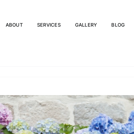
ABOUT
SERVICES
GALLERY
BLOG