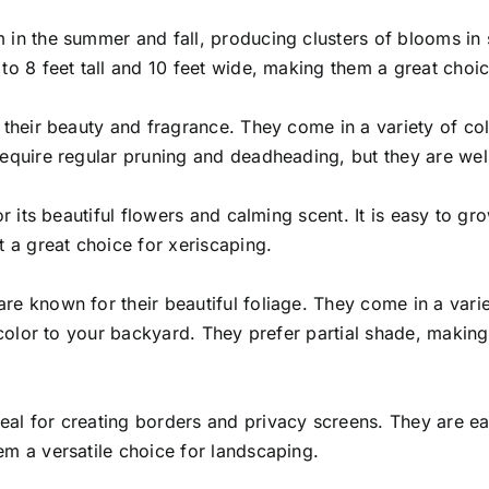
 in the summer and fall, producing clusters of blooms in 
to 8 feet tall and 10 feet wide, making them a great choic
r their beauty and fragrance. They come in a variety of c
equire regular pruning and deadheading, but they are well
r its beautiful flowers and calming scent. It is easy to gro
t a great choice for xeriscaping.
re known for their beautiful foliage. They come in a varie
f color to your backyard. They prefer partial shade, making
al for creating borders and privacy screens. They are ea
em a versatile choice for landscaping.