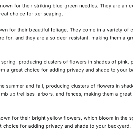
nown for their striking blue-green needles. They are an e
reat choice for xeriscaping.
wn for their beautiful foliage. They come in a variety of
re for, and they are also deer-resistant, making them a gr
e spring, producing clusters of flowers in shades of pink, 
hem a great choice for adding privacy and shade to your 
the summer and fall, producing clusters of flowers in shad
imb up trellises, arbors, and fences, making them a great 
own for their bright yellow flowers, which bloom in the s
at choice for adding privacy and shade to your backyard.