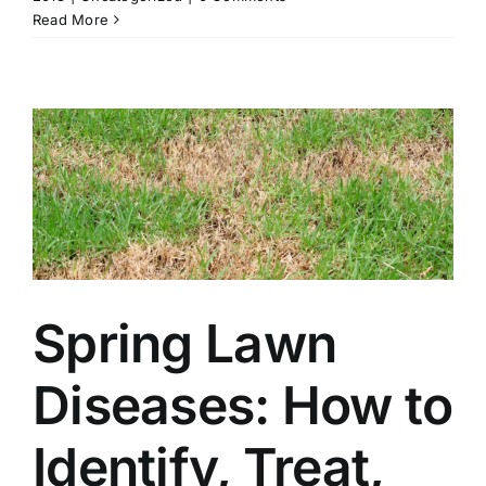
Read More
Spring Lawn
Diseases: How to
Identify, Treat,