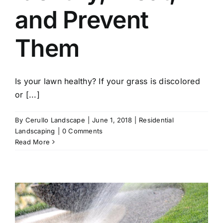
and Prevent
Them
Is your lawn healthy? If your grass is discolored
or [...]
By
Cerullo Landscape
|
June 1, 2018
|
Residential
Landscaping
|
0 Comments
Read More