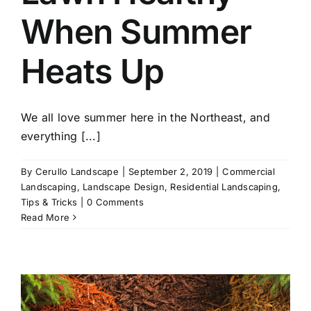
When Summer
Heats Up
We all love summer here in the Northeast, and
everything [...]
By
Cerullo Landscape
|
September 2, 2019
|
Commercial
Landscaping
,
Landscape Design
,
Residential Landscaping
,
Tips & Tricks
|
0 Comments
Read More