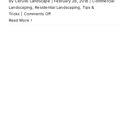
By
Cerullo Landscape
|
February 28, 2018
|
Commercial
Landscaping
,
Residential Landscaping
,
Tips &
on
Tricks
|
Comments Off
Plant
Read More
Watering
101:
Our
Top
Tips
for
Keeping
Your
Plants
Thriving