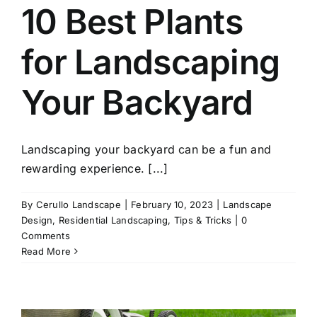
10 Best Plants
for Landscaping
Your Backyard
Landscaping your backyard can be a fun and
rewarding experience. [...]
By
Cerullo Landscape
|
February 10, 2023
|
Landscape
Design
,
Residential Landscaping
,
Tips & Tricks
|
0
Comments
Read More