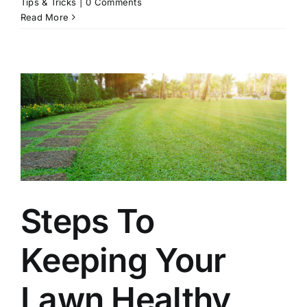
Tips & Tricks
|
0 Comments
Read More
Steps To
Keeping Your
Lawn Healthy