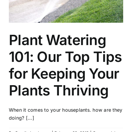
Plant Watering
101: Our Top Tips
for Keeping Your
Plants Thriving
When it comes to your houseplants. how are they
doing? [...]