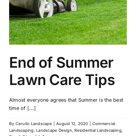
End of Summer
Lawn Care Tips
Almost everyone agrees that Summer is the best
time of [...]
By
Cerullo Landscape
|
August 12, 2020
|
Commercial
Landscaping
,
Landscape Design
,
Residential Landscaping
,