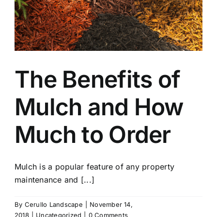
The Benefits of
Mulch and How
Much to Order
Mulch is a popular feature of any property
maintenance and [...]
By
Cerullo Landscape
|
November 14,
2018
|
Uncategorized
|
0 Comments