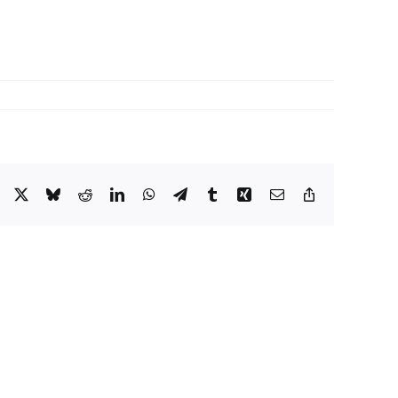
Facebook
X
Bluesky
Reddit
LinkedIn
WhatsApp
Telegram
Tumblr
Xing
Email
Copy
Link