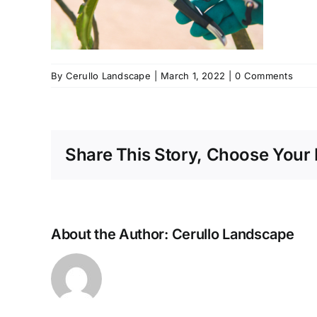
By
Cerullo Landscape
|
March 1, 2022
|
0 Comments
Share This Story, Choose Your 
About the Author:
Cerullo Landscape