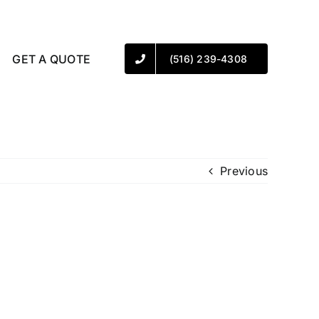
GET A QUOTE
(516) 239-4308
Previous