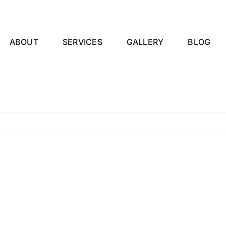
ABOUT
SERVICES
GALLERY
BLOG