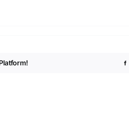
Platform!