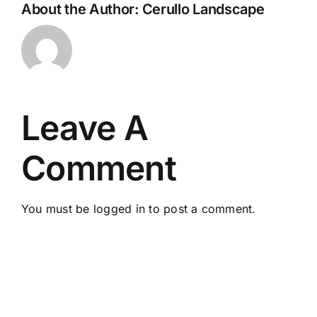
About the Author:
Cerullo Landscape
Leave A
Comment
You must be
logged in
to post a comment.