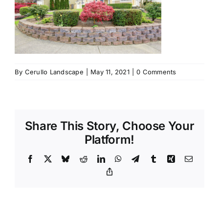
By
Cerullo Landscape
|
May 11, 2021
|
0 Comments
Share This Story, Choose Your
Platform!
Facebook
X
Bluesky
Reddit
LinkedIn
WhatsApp
Telegram
Tumblr
Xing
Email
Copy
Link