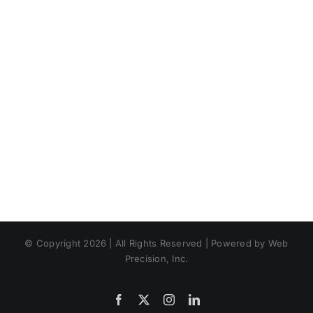
© Copyright 2026 | All Rights Reserved | Powered by Web
Precision, Inc.
Facebook
X
Instagram
LinkedIn