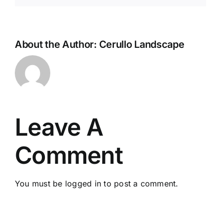
About the Author:
Cerullo Landscape
Leave A
Comment
You must be
logged in
to post a comment.