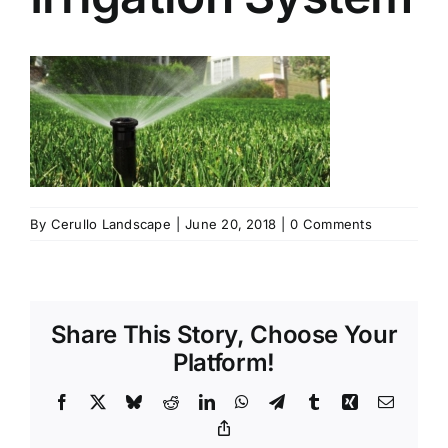
By
Cerullo Landscape
|
June 20, 2018
|
0 Comments
Share This Story, Choose Your
Platform!
Facebook
X
Bluesky
Reddit
LinkedIn
WhatsApp
Telegram
Tumblr
Xing
Email
Copy
Link