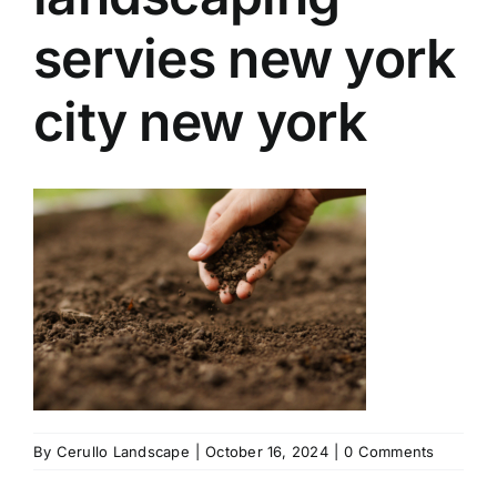
servies new york
city new york
By
Cerullo Landscape
|
October 16, 2024
|
0 Comments