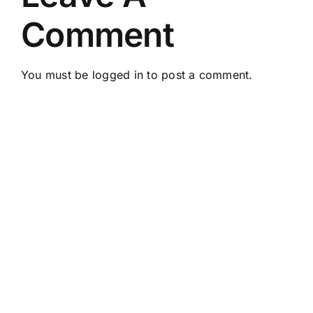
Comment
You must be
logged in
to post a comment.