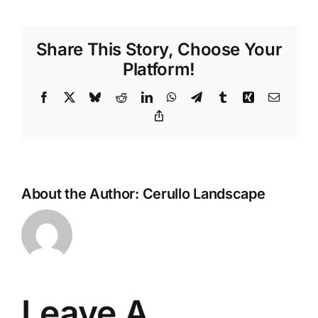
Share This Story, Choose Your
Platform!
Facebook
X
Bluesky
Reddit
LinkedIn
WhatsApp
Telegram
Tumblr
Xing
Email
Copy
Link
About the Author:
Cerullo Landscape
Leave A