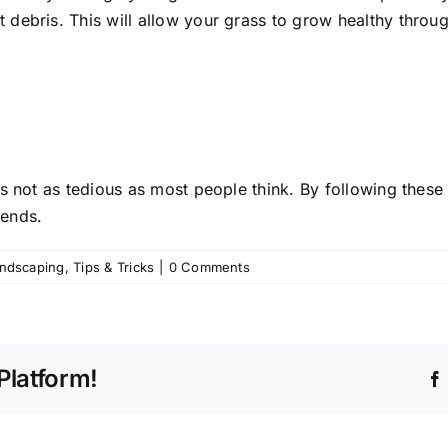
ant debris. This will allow your grass to grow healthy thr
s not as tedious as most people think. By following these 
 ends.
andscaping
,
Tips & Tricks
|
0 Comments
Platform!