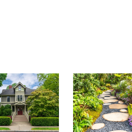
How to Cho
The Cost of
Right Lan
Landscaping:
Architect 
What to Expect
Proje