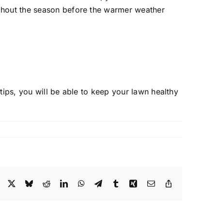
oughout the season before the warmer weather
tips, you will be able to keep your lawn healthy
Facebook
X
Bluesky
Reddit
LinkedIn
WhatsApp
Telegram
Tumblr
Xing
Email
Copy
Link