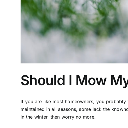
Should I Mow My
If you are like most homeowners, you probably 
maintained in all seasons, some lack the know
in the winter, then worry no more.