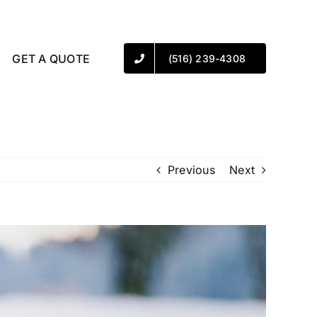
GET A QUOTE
(516) 239-4308
Previous
Next