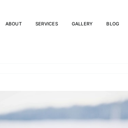
ABOUT
SERVICES
GALLERY
BLOG