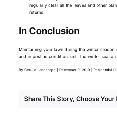
regularly clear all the leaves and other pl
returns.
In Conclusion
Maintaining your lawn during the winter season i
and in pristine condition, until the winter season
By
Cerullo Landscape
|
December 9, 2019
|
Residential L
Share This Story, Choose Your 