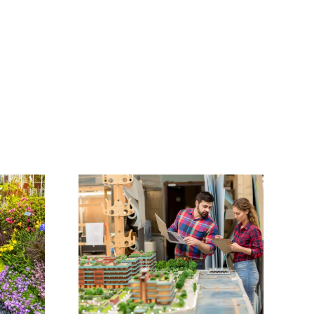
ose the
Incorporating a
dscape
Fire Pit into Your
for Your
Landscape Design
ct