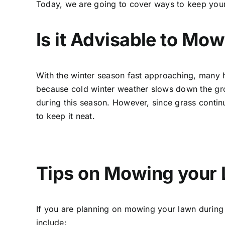
Today, we are going to cover ways to keep you
Is it Advisable to Mo
With the winter season fast approaching, many 
because cold winter weather slows down the gro
during this season. However, since grass continu
to keep it neat.
Tips on Mowing your 
If you are planning on mowing your lawn during 
include: