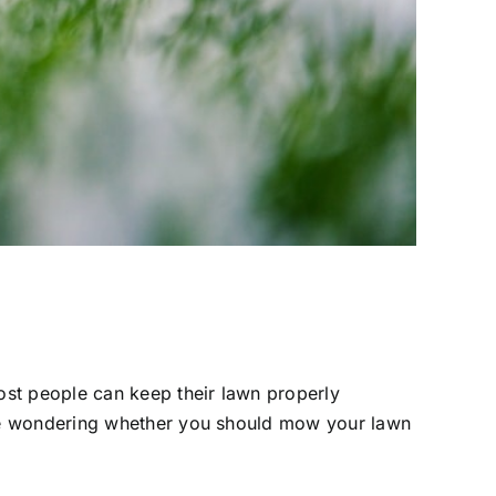
ost people can keep their lawn properly
re wondering whether you should mow your lawn