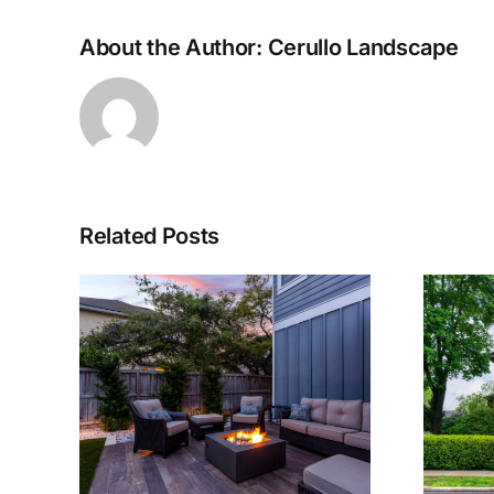
About the Author:
Cerullo Landscape
Related Posts
g a
The Use of Trees
Your
and Shrubs in
sign
Landscaping