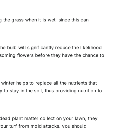
the grass when it is wet, since this can
e bulb will significantly reduce the likelihood
lossoming flowers before they have the chance to
 winter helps to replace all the nutrients that
to stay in the soil, thus providing nutrition to
dead plant matter collect on your lawn, they
your turf from mold attacks, you should