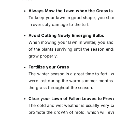
Always Mow the Lawn when the Grass is
To keep your lawn in good shape, you shoul
irreversibly damage to the turf.
Avoid Cutting Newly Emerging Bulbs
When mowing your lawn in winter, you should
of the plants surviving until the season en
grow properly.
Fertilize your Grass
The winter season is a great time to fertilize
were lost during the warm summer months. Due
the grass throughout the season.
Clear your Lawn of Fallen Leaves to Pre
The cold and wet weather is usually very c
promote the growth of mold, which will eve