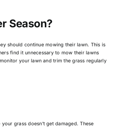
er Season?
ey should continue mowing their lawn. This is
ers find it unnecessary to mow their lawns
 monitor your lawn and trim the grass regularly
re your grass doesn’t get damaged. These