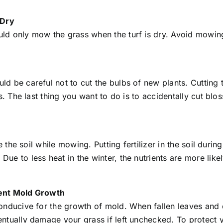
 Dry
d only mow the grass when the turf is dry. Avoid mowing 
 be careful not to cut the bulbs of new plants. Cutting th
ds. The last thing you want to do is to accidentally cut b
 the soil while mowing. Putting fertilizer in the soil during
 to less heat in the winter, the nutrients are more likely 
vent Mold Growth
onducive for the growth of mold. When fallen leaves and 
ntually damage your grass if left unchecked. To protect 