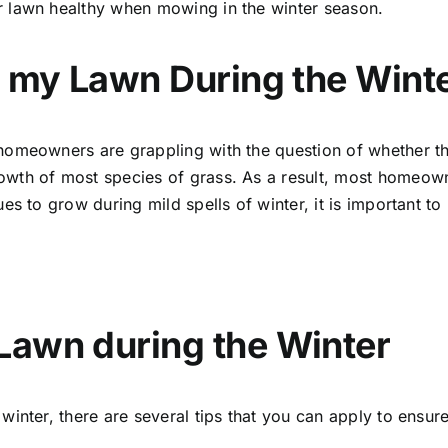
r lawn healthy when mowing in the winter season.
w my Lawn During the Wint
homeowners are grappling with the question of whether th
wth of most species of grass. As a result, most homeown
es to grow during mild spells of winter, it is important to
Lawn during the Winter
winter, there are several tips that you can apply to ensu