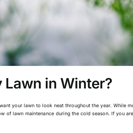
 Lawn in Winter?
want your lawn to look neat throughout the year. While m
how of
lawn maintenance
during the cold season. If you a