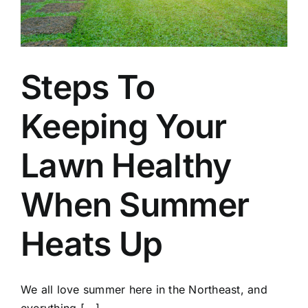
Steps To
Keeping Your
Lawn Healthy
When Summer
Heats Up
We all love summer here in the Northeast, and
everything [...]