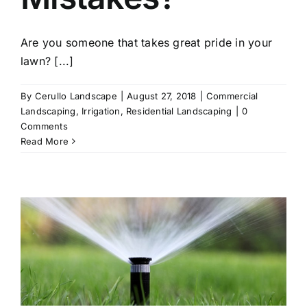
Are you someone that takes great pride in your
lawn? [...]
By
Cerullo Landscape
|
August 27, 2018
|
Commercial
Landscaping
,
Irrigation
,
Residential Landscaping
|
0
Comments
Read More