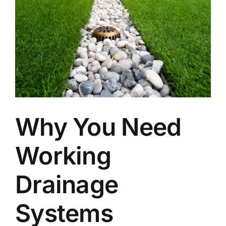
Why You Need
Working
Drainage
Systems