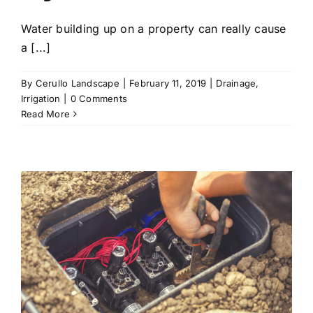
Water building up on a property can really cause
a [...]
By
Cerullo Landscape
|
February 11, 2019
|
Drainage
,
Irrigation
|
0 Comments
Read More