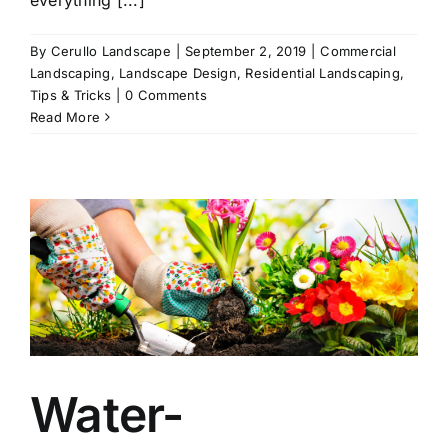
By
Cerullo Landscape
|
September 2, 2019
|
Commercial
Landscaping
,
Landscape Design
,
Residential Landscaping
,
Tips & Tricks
|
0 Comments
Read More
Water-