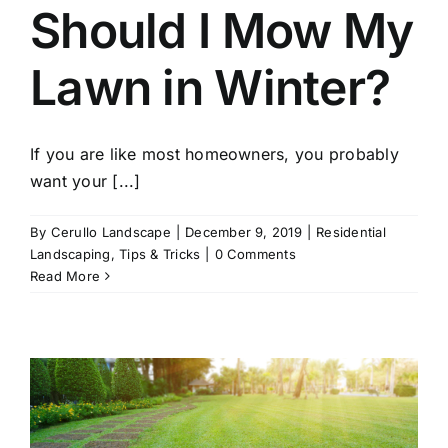
Should I Mow My
Lawn in Winter?
If you are like most homeowners, you probably
want your [...]
By
Cerullo Landscape
|
December 9, 2019
|
Residential
Landscaping
,
Tips & Tricks
|
0 Comments
Read More