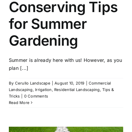
Conserving Tips
for Summer
Gardening
Summer is already here with us! However, as you
plan [...]
By
Cerullo Landscape
|
August 10, 2019
|
Commercial
Landscaping
,
Irrigation
,
Residential Landscaping
,
Tips &
Tricks
|
0 Comments
Read More