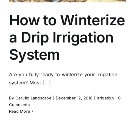
How to Winterize
a Drip Irrigation
System
Are you fully ready to winterize your irrigation
system? Most [...]
By
Cerullo Landscape
|
December 12, 2018
|
Irrigation
|
0
Comments
Read More