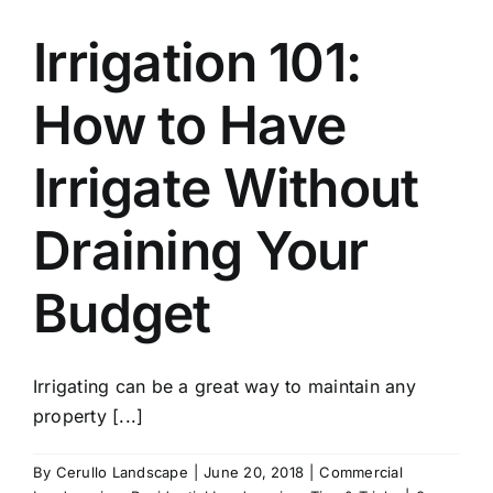
Irrigation 101:
How to Have
Irrigate Without
Draining Your
Budget
Irrigating can be a great way to maintain any
property [...]
By
Cerullo Landscape
|
June 20, 2018
|
Commercial