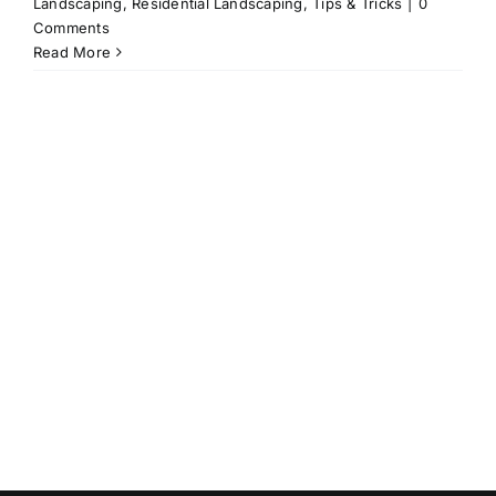
Landscaping
,
Residential Landscaping
,
Tips & Tricks
|
0
Comments
Read More