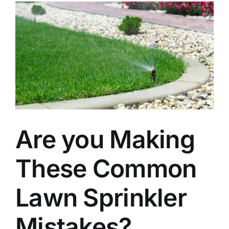
Are you Making
These Common
Lawn Sprinkler
Mistakes?