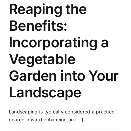
Reaping the
Benefits:
Incorporating a
Vegetable
Garden into Your
Landscape
Landscaping is typically considered a practice
geared toward enhancing an [...]