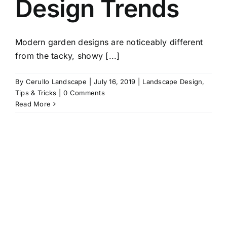
Design Trends
Modern garden designs are noticeably different
from the tacky, showy [...]
By
Cerullo Landscape
|
July 16, 2019
|
Landscape Design
,
Tips & Tricks
|
0 Comments
Read More