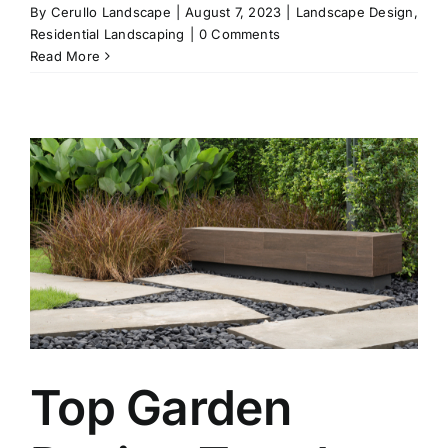
By
Cerullo Landscape
|
August 7, 2023
|
Landscape Design
,
Residential Landscaping
|
0 Comments
Read More
Top Garden