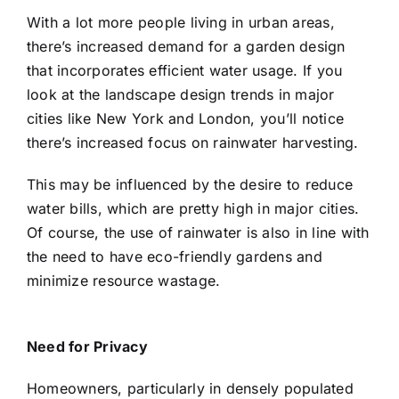
With a lot more people living in urban areas,
there’s increased demand for a garden design
that incorporates efficient water usage. If you
look at the landscape design trends in major
cities like New York and London, you’ll notice
there’s increased focus on
rainwater harvesting
.
This may be influenced by the desire to reduce
water bills, which are pretty high in major cities.
Of course, the use of rainwater is also in line with
the need to have eco-friendly gardens and
minimize resource wastage.
Need for Privacy
Homeowners, particularly in densely populated