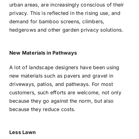
urban areas, are increasingly conscious of their
privacy. This is reflected in the rising use, and
demand for bamboo screens, climbers,
hedgerows and other garden privacy solutions.
New Materials in Pathways
A lot of landscape designers have been using
new materials such as pavers and gravel in
driveways, patios, and pathways. For most
customers, such efforts are welcome, not only
because they go against the norm, but also
because they reduce costs.
Less Lawn