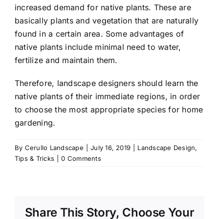
increased demand for native plants. These are
basically plants and vegetation that are naturally
found in a certain area. Some advantages of
native plants include minimal need to water,
fertilize and maintain them.
Therefore, landscape designers should learn the
native plants of their immediate regions, in order
to choose the most appropriate species for home
gardening.
By
Cerullo Landscape
|
July 16, 2019
|
Landscape Design
,
Tips & Tricks
|
0 Comments
Share This Story, Choose Your