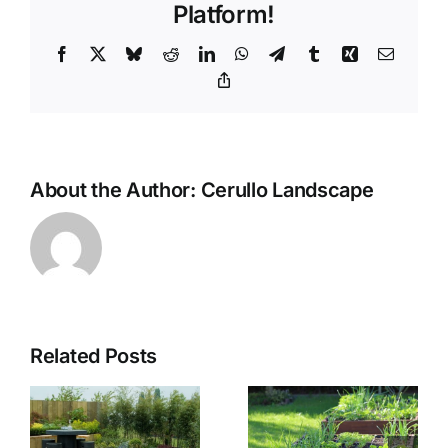
Platform!
Facebook
X
Bluesky
Reddit
LinkedIn
WhatsApp
Telegram
Tumblr
Xing
Email
Copy
Link
About the Author:
Cerullo Landscape
Related Posts
The
f
Benefits of
The Use of
Using