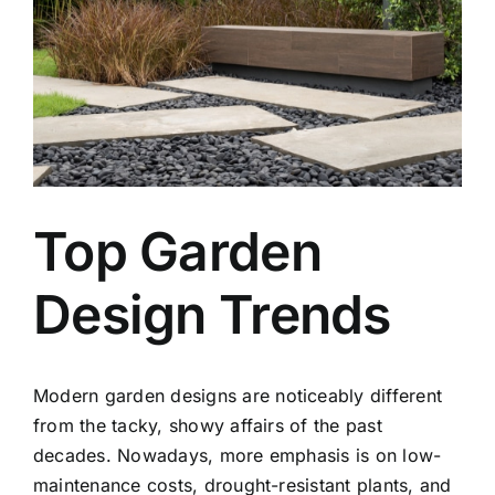
Top Garden
Design Trends
Modern
garden designs
are noticeably different
from the tacky, showy affairs of the past
decades. Nowadays, more emphasis is on low-
maintenance costs, drought-resistant plants, and