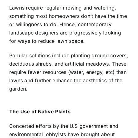
Lawns require regular mowing and watering,
something most homeowners don’t have the time
or willingness to do. Hence, contemporary
landscape designers are progressively looking
for ways to reduce lawn space.
Popular solutions include planting ground covers,
deciduous shrubs, and artificial meadows. These
require fewer resources (water, energy, etc) than
lawns and further enhance the aesthetics of the
garden.
The Use of Native Plants
Concerted efforts by the U.S government and
environmental lobbyists have brought about