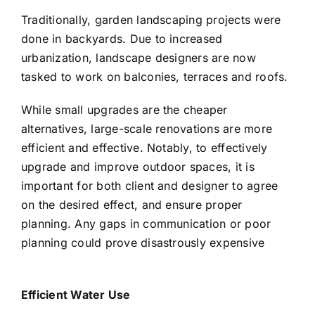
Traditionally, garden landscaping projects were
done in backyards. Due to increased
urbanization, landscape designers are now
tasked to work on balconies, terraces and roofs.
While small upgrades are the cheaper
alternatives, large-scale renovations are more
efficient and effective. Notably, to effectively
upgrade and improve outdoor spaces, it is
important for both client and designer to agree
on the desired effect, and ensure proper
planning. Any gaps in communication or poor
planning could prove disastrously expensive
Efficient Water Use