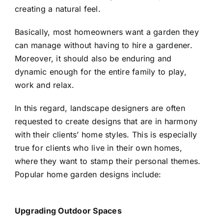
creating a natural feel.
Basically, most homeowners want a garden they
can manage without having to hire a gardener.
Moreover, it should also be enduring and
dynamic enough for the entire family to play,
work and relax.
In this regard,
landscape designers
are often
requested to create designs that are in harmony
with their clients’ home styles. This is especially
true for clients who live in their own homes,
where they want to stamp their personal themes.
Popular home garden designs include:
Upgrading Outdoor Spaces