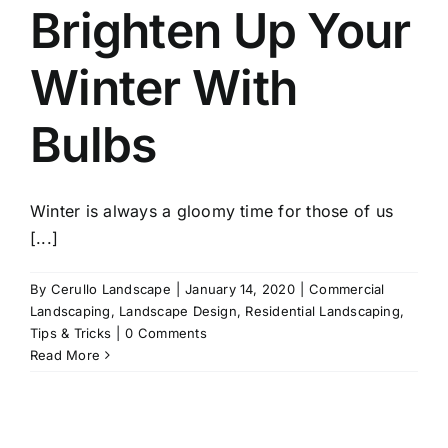
Brighten Up Your
Winter With
Bulbs
Winter is always a gloomy time for those of us
[...]
By
Cerullo Landscape
|
January 14, 2020
|
Commercial
Landscaping
,
Landscape Design
,
Residential Landscaping
,
Tips & Tricks
|
0 Comments
Read More