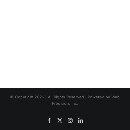
© Copyright 2026 | All Rights Reserved | Powered by Web
Precision, Inc.
Facebook
X
Instagram
LinkedIn