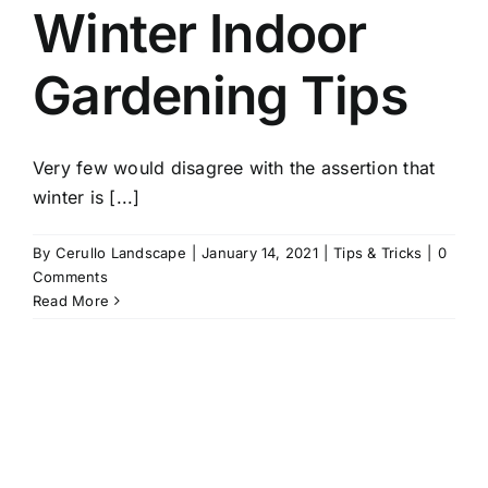
Winter Indoor
Gardening Tips
Very few would disagree with the assertion that
winter is [...]
By
Cerullo Landscape
|
January 14, 2021
|
Tips & Tricks
|
0
Comments
Read More