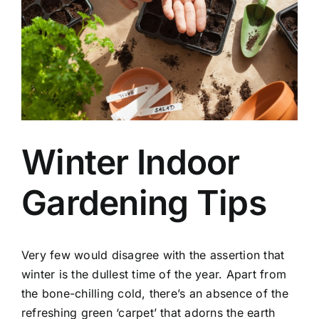
Winter Indoor
Gardening Tips
Very few would disagree with the assertion that
winter is the dullest time of the year. Apart from
the bone-chilling cold, there’s an absence of the
refreshing green ‘carpet’ that adorns the earth