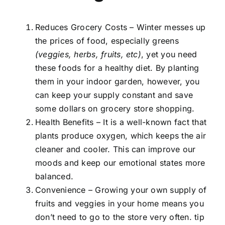
Reduces Grocery Costs – Winter messes up
the prices of food, especially greens
(veggies, herbs, fruits, etc)
, yet you need
these foods for a healthy diet. By planting
them in your indoor garden, however, you
can keep your supply constant and save
some dollars on grocery store shopping.
Health Benefits – It is a well-known fact that
plants produce oxygen, which keeps the air
cleaner and cooler. This can improve our
moods and keep our emotional states more
balanced.
Convenience – Growing your own supply of
fruits and veggies in your home means you
don’t need to go to the store very often. tip