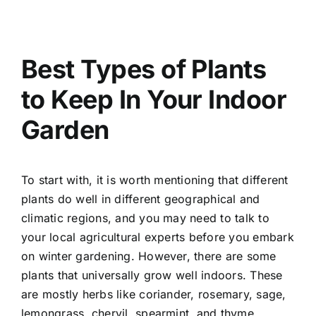
Best Types of Plants
to Keep In Your Indoor
Garden
To start with, it is worth mentioning that different
plants do well in different geographical and
climatic regions, and you may need to talk to
your local agricultural experts before you embark
on winter gardening. However, there are some
plants that universally grow well indoors. These
are mostly herbs like coriander, rosemary, sage,
lemongrass, chervil, spearmint, and thyme.