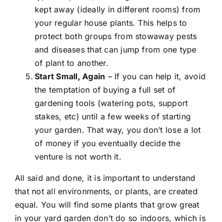
kept away (ideally in different rooms) from
your regular house plants. This helps to
protect both groups from stowaway pests
and diseases that can jump from one type
of plant to another.
Start Small, Again
– If you can help it, avoid
the temptation of buying a full set of
gardening tools (watering pots, support
stakes, etc) until a few weeks of starting
your garden. That way, you don’t lose a lot
of money if you eventually decide the
venture is not worth it.
All said and done, it is important to understand
that not all environments, or plants, are created
equal. You will find some plants that grow great
in your yard garden don’t do so indoors, which is