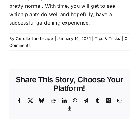
pretty normal. With time, you will get to see
which plants do well and hopefully, have a
successful gardening experience.
By
Cerullo Landscape
|
January 14, 2021
|
Tips & Tricks
|
0
Comments
Share This Story, Choose Your
Platform!
Facebook
X
Bluesky
Reddit
LinkedIn
WhatsApp
Telegram
Tumblr
Xing
Email
Copy
Link