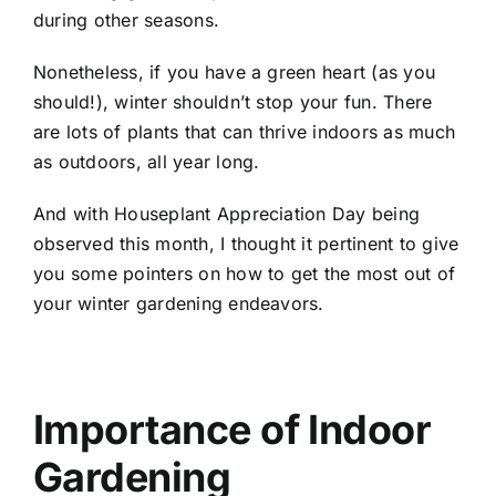
during other seasons.
Nonetheless, if you have a green heart (as you
should!), winter shouldn’t stop your fun. There
are lots of plants that can thrive indoors as much
as outdoors, all year long.
And with
Houseplant Appreciation Day
being
observed this month, I thought it pertinent to give
you some pointers on how to get the most out of
your winter gardening endeavors.
Importance of Indoor
Gardening