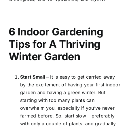
6 Indoor Gardening
Tips for A Thriving
Winter Garden
Start Small
– It is easy to get carried away
by the excitement of having your first indoor
garden and having a green winter. But
starting with too many plants can
overwhelm you, especially if you’ve never
farmed before. So, start slow – preferably
with only a couple of plants, and gradually