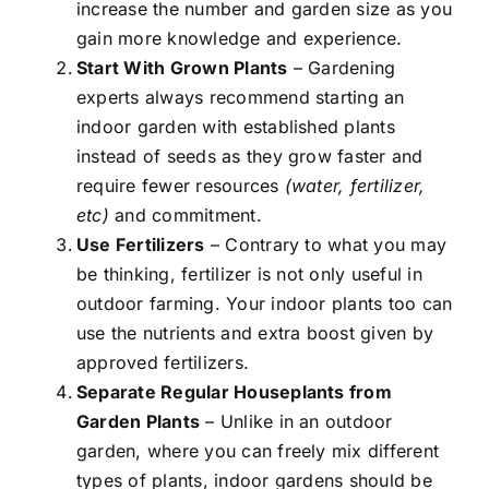
increase the number and garden size as you
gain more knowledge and experience.
Start With Grown Plants
– Gardening
experts always recommend starting an
indoor garden with established plants
instead of seeds as they grow faster and
require fewer resources
(water, fertilizer,
etc)
and commitment.
Use Fertilizers
– Contrary to what you may
be thinking, fertilizer is not only useful in
outdoor farming. Your indoor plants too can
use the nutrients and extra boost given by
approved fertilizers.
Separate Regular Houseplants from
Garden Plants
– Unlike in an outdoor
garden, where you can freely mix different
types of plants, indoor gardens should be