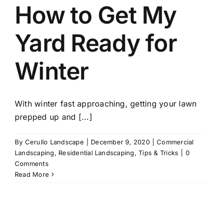
How to Get My
Yard Ready for
Winter
With winter fast approaching, getting your lawn
prepped up and [...]
By
Cerullo Landscape
|
December 9, 2020
|
Commercial
Landscaping
,
Residential Landscaping
,
Tips & Tricks
|
0
Comments
Read More