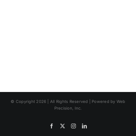
© Copyright 2026 | All Rights Reserved | Powered by Web
Precision, Inc.
Facebook
X
Instagram
LinkedIn