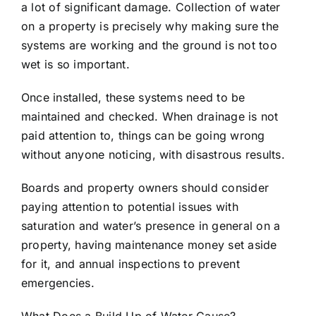
a lot of significant damage. Collection of water
on a property is precisely why making sure the
systems are working and the ground is not too
wet is so important.
Once installed, these systems need to be
maintained and checked. When
drainage
is not
paid attention to, things can be going wrong
without anyone noticing, with disastrous results.
Boards and property owners should consider
paying attention to potential issues with
saturation and water’s presence in general on a
property, having maintenance money set aside
for it, and annual inspections to prevent
emergencies.