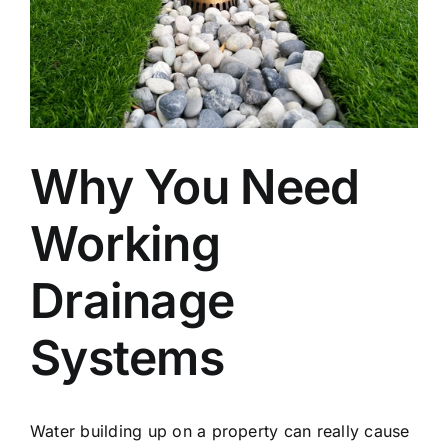
Why You Need
Working
Drainage
Systems
Water building up on a property can really cause