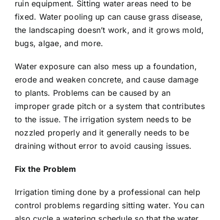
ruin equipment. Sitting water areas need to be
fixed. Water pooling up can cause grass disease,
the landscaping doesn’t work, and it grows mold,
bugs, algae, and more.
Water exposure can also mess up a foundation,
erode and weaken concrete, and cause damage
to plants. Problems can be caused by an
improper grade pitch or a system that contributes
to the issue. The irrigation system needs to be
nozzled properly and it generally needs to be
draining without error to avoid causing issues.
Fix the Problem
Irrigation timing done by a
professional
can help
control problems regarding sitting water. You can
also cycle a watering schedule so that the water