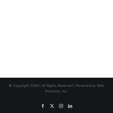
Summertim
Landscape
© Copyright 2026 | All Rights Reserved | Powered by Web
Precision, Inc.
Facebook
X
Instagram
LinkedIn