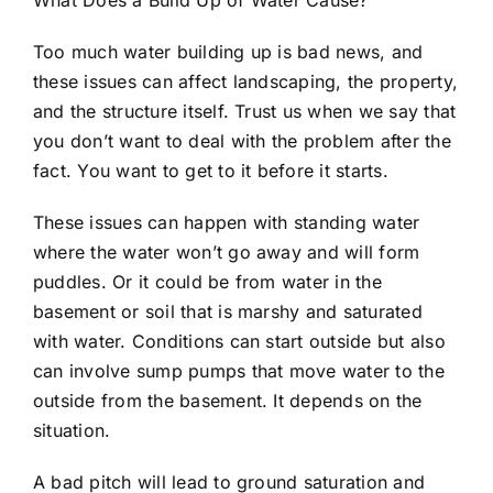
What Does a Build Up of Water Cause?
Too much water building up is bad news, and
these issues can affect landscaping, the property,
and the structure itself. Trust us when we say that
you don’t want to deal with the problem after the
fact. You want to get to it before it starts.
These issues can happen with standing water
where the water won’t go away and will form
puddles. Or it could be from water in the
basement or soil that is marshy and saturated
with water. Conditions can start outside but also
can involve sump pumps that move water to the
outside from the basement. It depends on the
situation.
A bad pitch will lead to
ground saturation
and