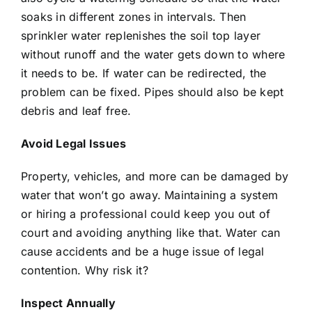
soaks in different zones in intervals. Then
sprinkler water replenishes the soil top layer
without runoff and the water gets down to where
it needs to be. If water can be redirected, the
problem can be fixed. Pipes should also be kept
debris and leaf free.
Avoid Legal Issues
Property, vehicles, and more can be damaged by
water that won’t go away. Maintaining a system
or hiring a professional could keep you out of
court and avoiding anything like that. Water can
cause accidents and be a huge issue of legal
contention. Why risk it?
Inspect Annually