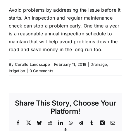
Avoid problems by addressing the issue before it
starts. An inspection and regular maintenance
check can stop a problem early. One time a year
is a reasonable annual inspection schedule to
maintain that will help avoid problems down the
road and save money in the long run too.
By
Cerullo Landscape
|
February 11, 2019
|
Drainage
,
Irrigation
|
0 Comments
Share This Story, Choose Your
Platform!
Facebook
X
Bluesky
Reddit
LinkedIn
WhatsApp
Telegram
Tumblr
Xing
Email
Copy