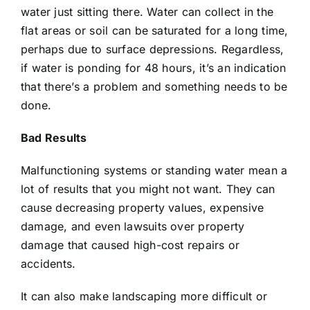
water just sitting there. Water can collect in the
flat areas or soil can be saturated for a long time,
perhaps due to surface depressions. Regardless,
if water is ponding for 48 hours, it’s an indication
that there’s a problem and something needs to be
done.
Bad Results
Malfunctioning systems or standing water mean a
lot of results that you might not want. They can
cause decreasing property values, expensive
damage, and even lawsuits over property
damage that caused high-cost repairs or
accidents.
It can also make landscaping more difficult or